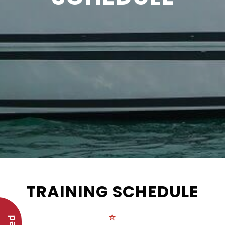
TRAINING SCHEDULE