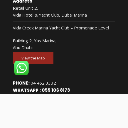
Address
Retail Unit 2,
Vida Hotel & Yacht Club, Dubai Marina
Vida Creek Marina Yacht Club – Promenade Level
Building 2, Yas Marina,
Abu Dhabi
View the Map
PHONE:
04 452 3332
WHATSAPP :
055 106 8173
Accreditations
FTA Approved