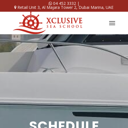
04 452 3332
|
Retail Unit 3, Al Majara Tower 2, Dubai Marina, UAE
SCHEDULE