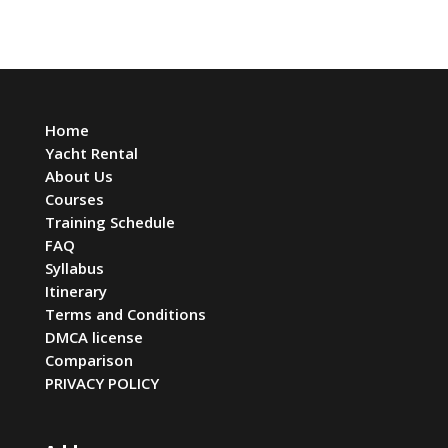
Home
Yacht Rental
About Us
Courses
Training Schedule
FAQ
Syllabus
Itinerary
Terms and Conditions
DMCA license
Comparison
PRIVACY POLICY