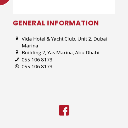
GENERAL INFORMATION
Vida Hotel & Yacht Club, Unit 2, Dubai
Marina
Building 2, Yas Marina, Abu Dhabi
055 106 8173
055 106 8173