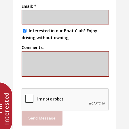
Email:
*
Interested in our Boat Club? Enjoy
driving without owning
Comments:
d
I
'
m
I
n
t
e
r
e
s
t
e