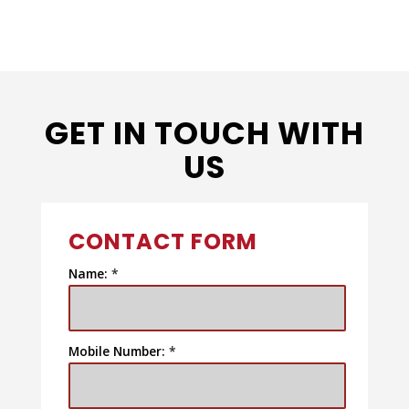
GET IN TOUCH WITH
US
CONTACT FORM
Name:
*
Mobile Number:
*