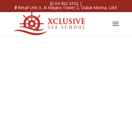
04 452 3332
|
Retail Unit 3, Al Majara Tower 2, Dubai Marina, UAE