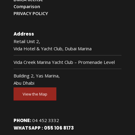
Comparison
PRIVACY POLICY
Address
Retail Unit 2,
Vida Hotel & Yacht Club, Dubai Marina
Vida Creek Marina Yacht Club – Promenade Level
Building 2, Yas Marina,
Abu Dhabi
View the Map
PHONE:
04 452 3332
WHATSAPP :
055 106 8173