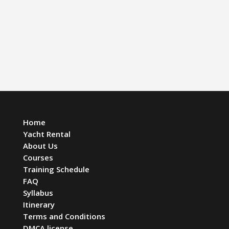
Home
Yacht Rental
About Us
Courses
Training Schedule
FAQ
Syllabus
Itinerary
Terms and Conditions
DMCA license